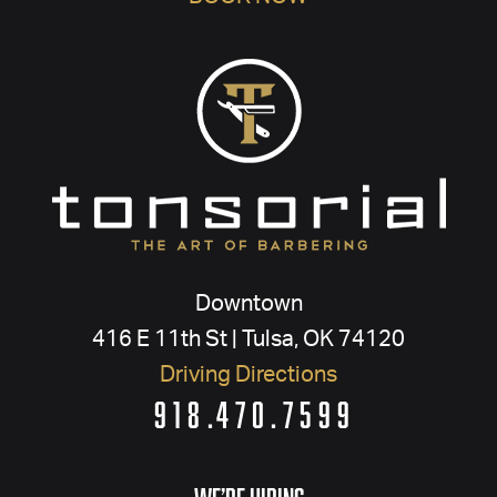
Downtown
416 E 11th St | Tulsa, OK 74120
Driving Directions
918.470.7599