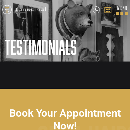
MENU
Testimonials
Book Your Appointment
Now!