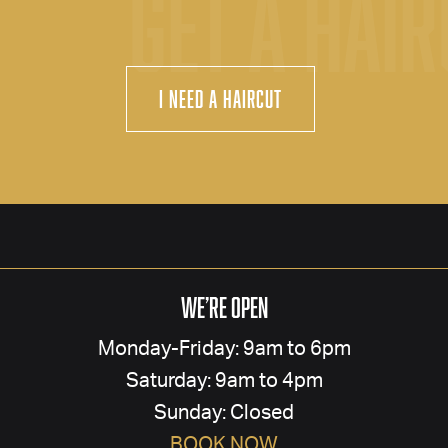
GET A HAI
I Need a Haircut
We’re Open
Monday-Friday: 9am to 6pm
Saturday: 9am to 4pm
Sunday: Closed
BOOK NOW