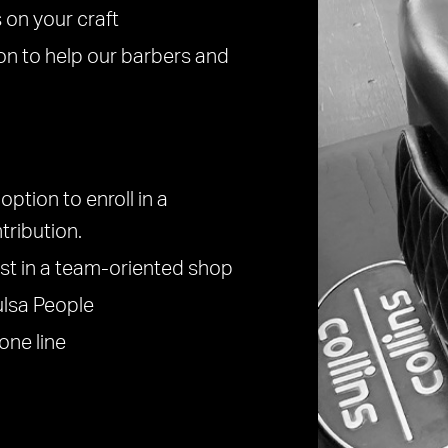
 on your craft
on to help our barbers and
option to enroll in a
tribution.
est in a team-oriented shop
ulsa People
one line