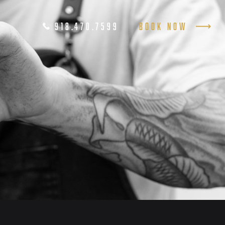
918.470.7599
Book Now