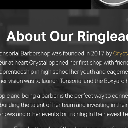
About Our Ringlea
onsorial Barbershop was founded in 2017 by
Cryst
ur at heart Crystal opened her first shop with frie
pprenticeship in high school her youth and eagerne
her vision was to launch Tonsorial and the Boxyard 
ople and being a barber is the perfect way to conn
building the talent of her team and investing in the
shows and other events for training in the newest t