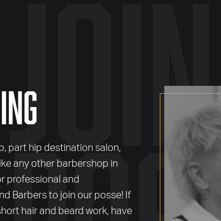
join
ing
pos
 part hip destination salon,
like any other barbershop in
or professional and
nd Barbers to join our posse! If
hort hair and beard work, have