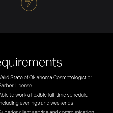
quirements
Valid State of Oklahoma Cosmetologist or
Barber License
Able to work a flexible full-time schedule,
including evenings and weekends
Superior client service and communication