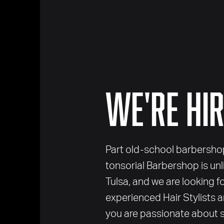
We're Hir
Part old-school barbershop,
tonsorial Barbershop is un
Tulsa, and we are looking f
experienced Hair Stylists a
you are passionate about s