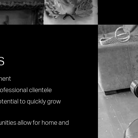
s
ment
ofessional clientele
otential to quickly grow
unities allow for home and