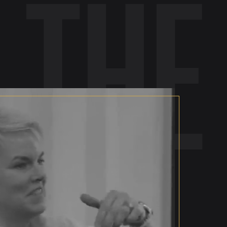
 the
se