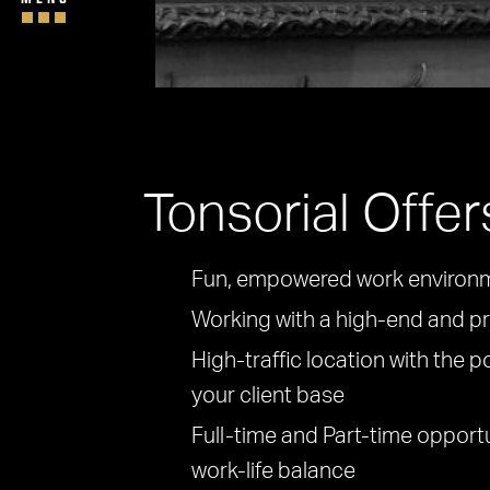
Tonsorial Offer
Fun, empowered work environ
Working with a high-end and pr
High-traffic location with the p
your client base
Full-time and Part-time opport
work-life balance