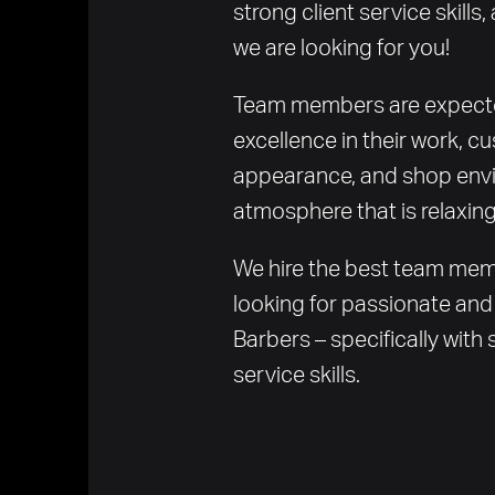
strong client service skills, 
we are looking for you!
Team members are expected
excellence in their work, cu
appearance, and shop envi
atmosphere that is relaxing
We hire the best team memb
looking for passionate and 
Barbers – specifically with s
service skills.