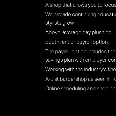
A shop that allows you to focus
We provide continuing educati
stylists grow
Above-average pay plus tips
Booth rent or payroll option.
The payroll option includes the 
savings plan with employer con
Working with the industry’s fin
A-List barbershop as seen in T
Online scheduling and shop ph