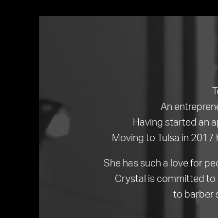
T
An entreprene
Having started an a
Moving to Tulsa in 2017 
She has such a love for pe
Crystal is committed to 
to barber 