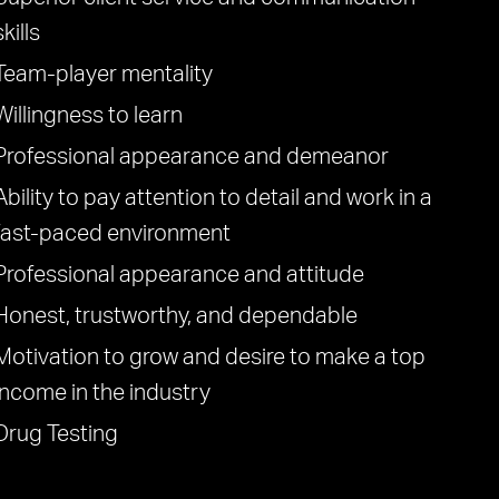
skills
Team-player mentality
Willingness to learn
Professional appearance and demeanor
Ability to pay attention to detail and work in a
fast-paced environment
Professional appearance and attitude
Honest, trustworthy, and dependable
Motivation to grow and desire to make a top
income in the industry
Drug Testing