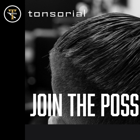
Join the Poss