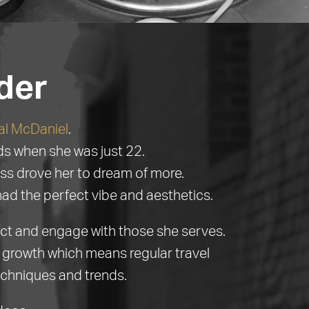
der
al McDaniel
.
nds when she was just 22.
ss drove her to dream of more.
had the perfect vibe and aesthetics.
ect and engage with those she serves.
ir growth which means regular travel
echniques and trends.