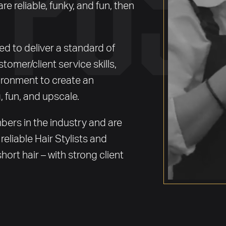
are reliable, funky, and fun, then
 to deliver a standard of
stomer/client service skills,
ronment to create an
, fun, and upscale.
ers in the industry and are
reliable Hair Stylists and
hort hair – with strong client